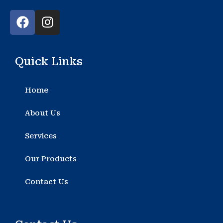
F
I
a
n
c
s
e
t
Quick Links
b
a
o
g
o
r
Home
k
a
m
About Us
Services
Our Products
Contact Us