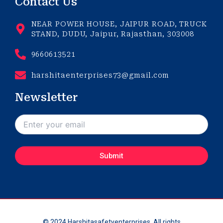
Contact Us
NEAR POWER HOUSE, JAIPUR ROAD, TRUCK
STAND, DUDU, Jaipur, Rajasthan, 303008
9660613521
harshitaenterprises73@gmail.com
Newsletter
© 2024 Harshitasafetyenterprises. All rights