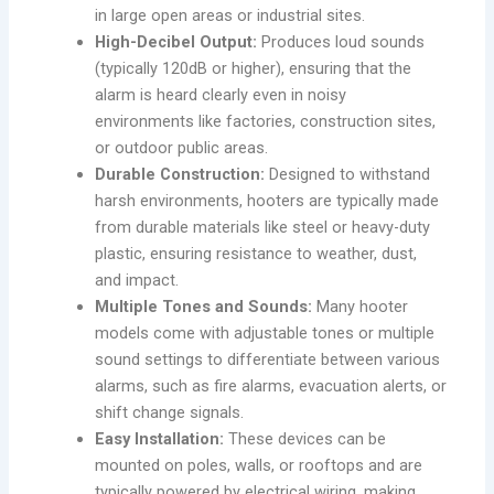
in large open areas or industrial sites.
High-Decibel Output:
Produces loud sounds
(typically 120dB or higher), ensuring that the
alarm is heard clearly even in noisy
environments like factories, construction sites,
or outdoor public areas.
Durable Construction:
Designed to withstand
harsh environments, hooters are typically made
from durable materials like steel or heavy-duty
plastic, ensuring resistance to weather, dust,
and impact.
Multiple Tones and Sounds:
Many hooter
models come with adjustable tones or multiple
sound settings to differentiate between various
alarms, such as fire alarms, evacuation alerts, or
shift change signals.
Easy Installation:
These devices can be
mounted on poles, walls, or rooftops and are
typically powered by electrical wiring, making