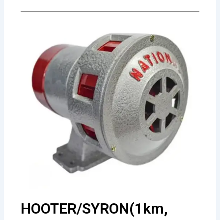
HOOTER/SYRON(1km,