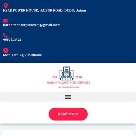
Skip
to
NEAR POWER HOUSE, JAIPUR ROAD, DUDU, Jaipur
content
harshitaenterprises73@gmail.com
9660613521
Mon-Sun 24/7 Available
Read More