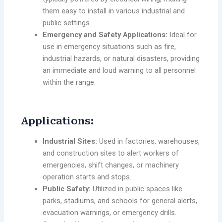
them easy to install in various industrial and
public settings.
Emergency and Safety Applications:
Ideal for
use in emergency situations such as fire,
industrial hazards, or natural disasters, providing
an immediate and loud warning to all personnel
within the range.
Applications:
Industrial Sites:
Used in factories, warehouses,
and construction sites to alert workers of
emergencies, shift changes, or machinery
operation starts and stops.
Public Safety:
Utilized in public spaces like
parks, stadiums, and schools for general alerts,
evacuation warnings, or emergency drills.