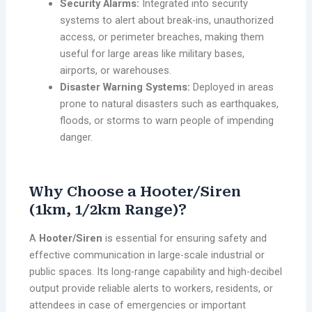
Security Alarms:
Integrated into security
systems to alert about break-ins, unauthorized
access, or perimeter breaches, making them
useful for large areas like military bases,
airports, or warehouses.
Disaster Warning Systems:
Deployed in areas
prone to natural disasters such as earthquakes,
floods, or storms to warn people of impending
danger.
Why Choose a Hooter/Siren
(1km, 1/2km Range)?
A
Hooter/Siren
is essential for ensuring safety and
effective communication in large-scale industrial or
public spaces. Its long-range capability and high-decibel
output provide reliable alerts to workers, residents, or
attendees in case of emergencies or important