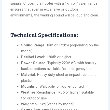
signals. Choosing a hooter with a 1km or 1/2km range
ensures that even in expansive or outdoor
environments, the warning sound will be loud and clear.
Technical Specifications:
Sound Range:
1km or 1/2km (depending on the
model)
Decibel Level:
120dB or higher
Power Source:
Typically 220V AC, with battery
backup options available for emergency use
Material:
Heavy-duty steel or impact-resistant
plastic
Mounting:
Wall, pole, or roof-mounted
Weather Resistance:
IP65 or higher, suitable
for outdoor use
Weight:
5-15kg (varies by model)