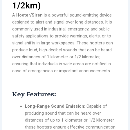
1/2km)
A
Hooter/Siren
is a powerful sound-emitting device
designed to alert and signal over long distances. It is
commonly used in industrial, emergency, and public
safety applications to provide warnings, alerts, or to
signal shifts in large workspaces. These hooters can
produce loud, high-decibel sounds that can be heard
over distances of 1 kilometer or 1/2 kilometer,
ensuring that individuals in wide areas are notified in
case of emergencies or important announcements.
Key Features:
Long-Range Sound Emission:
Capable of
producing sound that can be heard over
distances of up to 1 kilometer or 1/2 kilometer,
these hooters ensure effective communication