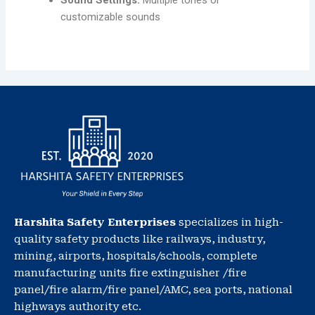
Sound Settings:
Multiple tones or
customizable sounds
Harshita Safety Enterprises
specializes in high-
quality safety products like railways, industry,
mining, airports, hospitals/schools, complete
manufacturing units fire extinguisher /fire
panel/fire alarm/fire panel/AMC, sea ports, national
highways authority etc.